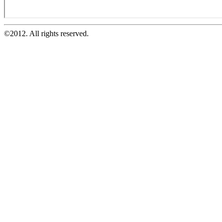
©2012. All rights reserved.