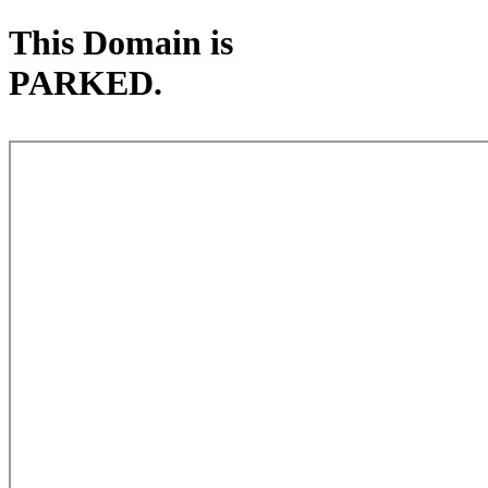
This Domain is
PARKED.